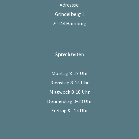
Adressse:
Grindelberg 1
20144 Hamburg
Sprechzeiten
Montag 8-18 Uhr
Dienstag 8-18 Uhr
Mittwoch 8-18 Uhr
Donnerstag 8-18 Uhr
Freitag 8 - 14 Uhr