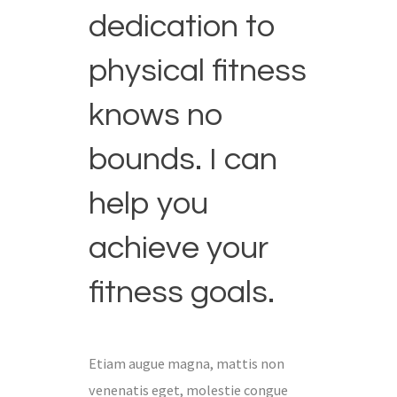
dedication to
physical fitness
knows no
bounds. I can
help you
achieve your
fitness goals.
Etiam augue magna, mattis non
venenatis eget, molestie congue