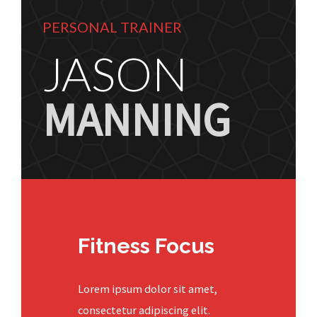
PERSONAL TRAINER
JASON
MANNING
Fitness Focus
Lorem ipsum dolor sit amet,
consectetur adipiscing elit.