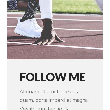
FOLLOW ME
Aliquam sit amet egestas
quam, porta imperdiet magna.
Vestibulum leo ligula,