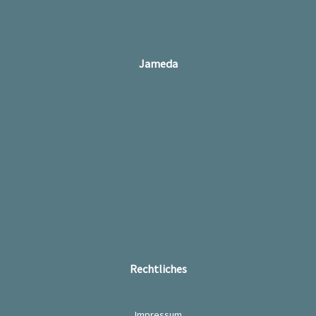
Jameda
Rechtliches
Impressum