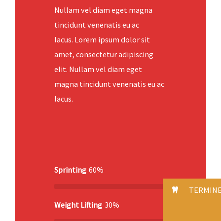
Nullam vel diam eget magna
tincidunt venenatis eu ac
lacus. Lorem ipsum dolor sit
amet, consectetur adipiscing
elit. Nullam vel diam eget
magna tincidunt venenatis eu ac
lacus.
Sprinting
60%
TERMIN
Weight Lifting
30%