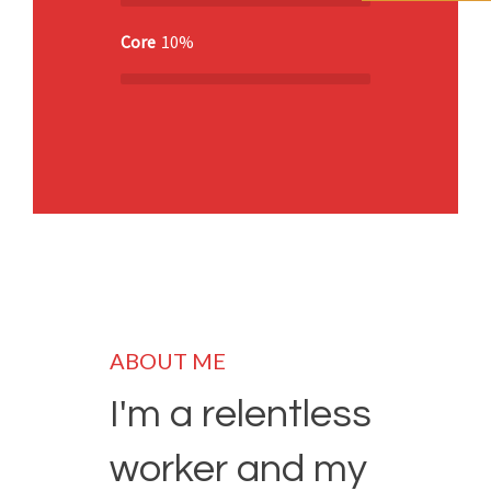
Core
10%
ABOUT ME
I'm a relentless
worker and my