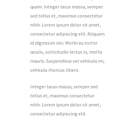
quam. Integer lacus massa, semper
sed tellus et, maximus consectetur
nibh. Lorem ipsum dolor sit amet,
consectetur adipiscing elit. Aliquam
id dignissim nisi. Morbi eu tortor
iaculis, sollicitudin lectus in, mollis
mauris. Suspendisse vel vehicula mi,
vehicula rhoncus libero.
Integer lacus massa, semper sed
tellus et, maximus consectetur
nibh. Lorem ipsum dolor sit amet,
consectetur adipiscing elit.