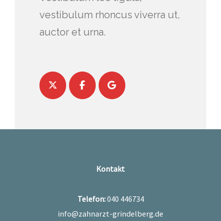
vestibulum rhoncus viverra ut,
auctor et urna.
Kontakt
Telefon:
040 446734
info@zahnarzt-grindelberg.de