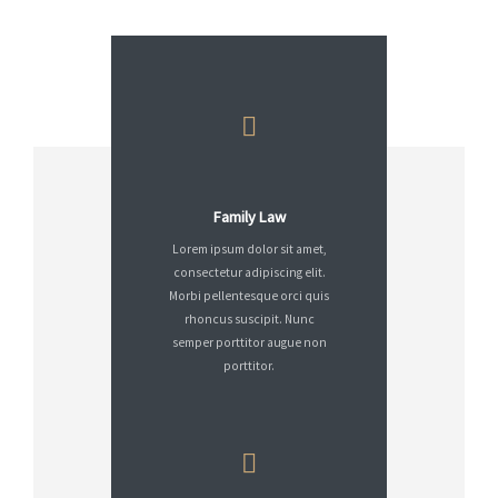
Family Law
Lorem ipsum dolor sit amet,
consectetur adipiscing elit.
Morbi pellentesque orci quis
rhoncus suscipit. Nunc
semper porttitor augue non
porttitor.