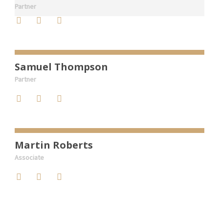
Partner
Samuel Thompson
Partner
Martin Roberts
Associate