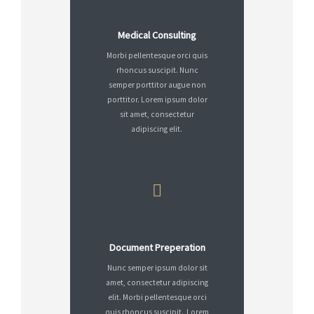
Medical Consulting
Morbi pellentesque orci quis
rhoncus suscipit. Nunc
semper porttitor augue non
porttitor. Lorem ipsum dolor
sit amet, consectetur
adipiscing elit.
Document Preperation
Nunc semper ipsum dolor sit
amet, consectetur adipiscing
elit. Morbi pellentesque orci
quis rhoncus suscipit. Lorem