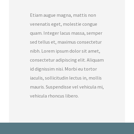
Etiam augue magna, mattis non
venenatis eget, molestie congue
quam. Integer lacus massa, semper
sed tellus et, maximus consectetur
nibh. Lorem ipsum dolor sit amet,
consectetur adipiscing elit. Aliquam
id dignissim nisi. Morbi eu tortor
iaculis, sollicitudin lectus in, mollis
mauris. Suspendisse vel vehicula mi,
vehicula rhoncus libero.