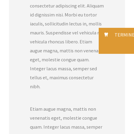
consectetur adipiscing elit. Aliquam
id dignissim nisi. Morbi eu tortor
iaculis, sollicitudin lectus in, mollis
mauris. Suspendisse vel vehicula mi,
TERMIN
vehicula rhoncus libero. Etiam
augue magna, mattis non venenatis
eget, molestie congue quam.
Integer lacus massa, semper sed
tellus et, maximus consectetur
nibh.
Etiam augue magna, mattis non
venenatis eget, molestie congue
quam. Integer lacus massa, semper