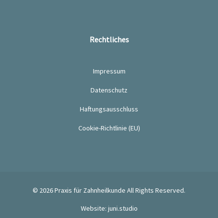
Rechtliches
Impressum
Datenschutz
Haftungsausschluss
Cookie-Richtlinie (EU)
© 2026
Praxis für Zahnheilkunde
All Rights Reserved.
Website: juni.studio