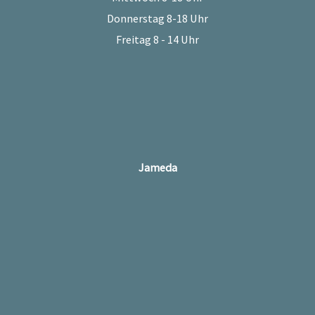
Donnerstag 8-18 Uhr
Freitag 8 - 14 Uhr
Jameda