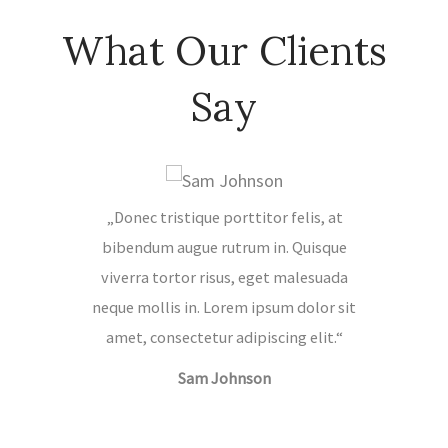
What Our Clients
Say
„Donec tristique porttitor felis, at
„Quisqu
bibendum augue rutrum in. Quisque
malesua
viverra tortor risus, eget malesuada
ipsum d
neque mollis in. Lorem ipsum dolor sit
adipis
amet, consectetur adipiscing elit.“
porttit
Sam Johnson