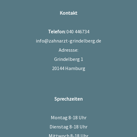
Kontakt
Telefon:
040 446734
info@zahnarzt-grindelberg.de
Adressse:
Grindelberg 1
20144 Hamburg
Sprechzeiten
Montag 8-18 Uhr
Dienstag 8-18 Uhr
Mittwoch 8-18 Uhr