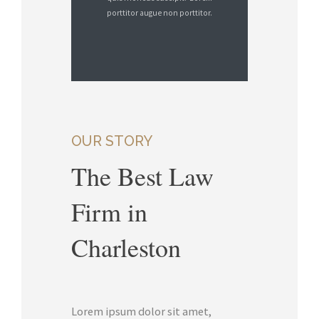
porttitor augue non porttitor.
OUR STORY
The Best Law
Firm in
Charleston
Lorem ipsum dolor sit amet,