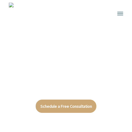
We Are Certified Attorneys
Let Us Help
You
Schedule a Free Consultation