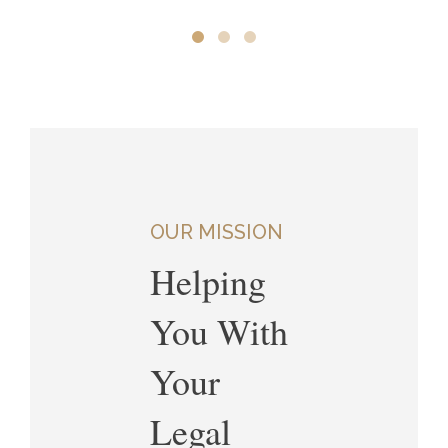
OUR MISSION
Helping
You With
Your
Legal