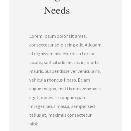
Needs
Lorem ipsum dolor sit amet,
consectetur adipiscing elit. Aliquam
id dignissim nisi. Morbi eu tortor
iaculis, sollicitudin lectus in, mollis
mauris. Suspendisse vel vehicula mi,
vehicula rhoncus libero. Etiam
augue magna, mattis non venenatis
eget, molestie congue quam.
Integer lacus massa, semper sed
tellus et, maximus consectetur
nibh.