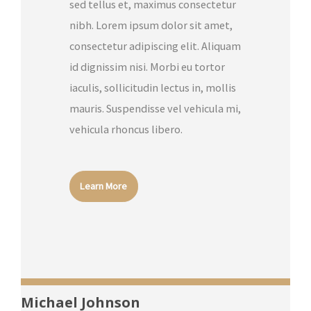
sed tellus et, maximus consectetur
nibh. Lorem ipsum dolor sit amet,
consectetur adipiscing elit. Aliquam
id dignissim nisi. Morbi eu tortor
iaculis, sollicitudin lectus in, mollis
mauris. Suspendisse vel vehicula mi,
vehicula rhoncus libero.
Learn More
Michael Johnson