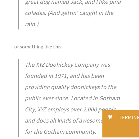
great dog named Jack, and I like piña
coladas. (And gettin‘ caught in the
rain.)
…or something like this:
The XYZ Doohickey Company was
founded in 1971, and has been
providing quality doohickeys to the
public ever since. Located in Gotham
City, XYZ employs over 2,000 people
TERMIN
and does all kinds of awesome things
for the Gotham community.