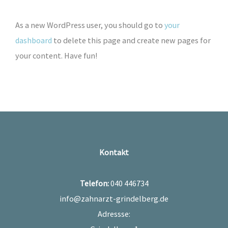
As a new WordPress user, you should go to
your
dashboard
to delete this page and create new pages for
your content. Have fun!
Kontakt
Telefon:
040 446734
info@zahnarzt-grindelberg.de
Adressse: