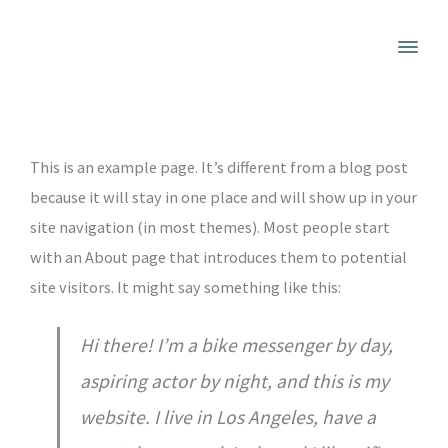
This is an example page. It’s different from a blog post
because it will stay in one place and will show up in your
site navigation (in most themes). Most people start
with an About page that introduces them to potential
site visitors. It might say something like this:
Hi there! I’m a bike messenger by day,
aspiring actor by night, and this is my
website. I live in Los Angeles, have a