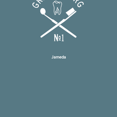
Jameda