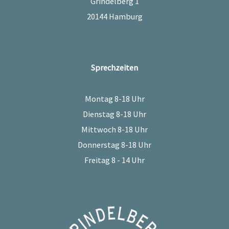
Grindelberg 1
20144 Hamburg
Sprechzeiten
Montag 8-18 Uhr
Dienstag 8-18 Uhr
Mittwoch 8-18 Uhr
Donnerstag 8-18 Uhr
Freitag 8 - 14 Uhr